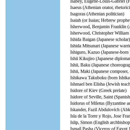
Isabey, Eugene-Louis-Gabriel (Fr
Isaeus (Athenian orator, rhetoric
Isagoras (Athenian politician)
Isaiah (or Isaias; Hebrew prophe
Isherwood, Benjamin Franklin (
Isherwood, Christopher William 
Ishida Baigan (Japanese scholar)
Ishida Mitsunari (Japanese warri
Ishiguro, Kazuo (Japanese-born 
Ishii Kikujiro (Japanese diploma
Ishii, Baku (Japanese choreograp
Ishii, Maki (Japanese composer,
Ishikawa Takuboku (born Ishika
Ishmael ben Elisha (Jewish teach
Isidore of Kiev (Greek prelate)
Isidore of Seville, Saint (Spanish
Isidorus of Miletus (Byzantine ar
Iskander, Fazil Abdulovich (Abkh
Isla de la Torre y Rojo, Jose Fran
Islip, Simon (English archbisho
Ismail Pasha (Viceroy of Egypt 