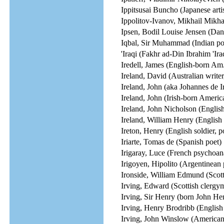
Ippitsusai Buncho (Japanese artis
Ippolitov-Ivanov, Mikhail Mikh
Ipsen, Bodil Louise Jensen (Dani
Iqbal, Sir Muhammad (Indian poe
'Iraqi (Fakhr ad-Din Ibrahim 'Ir
Iredell, James (English-born Am
Ireland, David (Australian writer
Ireland, John (aka Johannes de Ir
Ireland, John (Irish-born Americ
Ireland, John Nicholson (Englis
Ireland, William Henry (English 
Ireton, Henry (English soldier, po
Iriarte, Tomas de (Spanish poet)
Irigaray, Luce (French psychoanal
Irigoyen, Hipolito (Argentinean
Ironside, William Edmund (Scotti
Irving, Edward (Scottish clergy
Irving, Sir Henry (born John He
Irving, Henry Brodribb (English 
Irving, John Winslow (American w