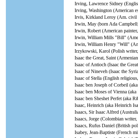
Irving, Lawrence Sidney (Englis
Irving, Washington (American ess
Irvis, Kirkland Leroy (Am. civil r
Irwin, May (born Ada Campbell;
Irwin, Robert (American painter, i
Irwin, William Mills "Bill" (Ame
Irwin, William Henry "Will" (Ame
Irzykowski, Karol (Polish writer, 
Isaac the Great, Saint (Armenian
Isaac of Antioch (Isaac the Great
Isaac of Nineveh (Isaac the Syria
Isaac of Stella (English religious
Isaac ben Joseph of Corbeil (aka
Isaac ben Moses of Vienna (aka 
Isaac ben Sheshet Perfet (aka R
Isaac, Heinrich (aka Heinrich I
Isaacs, Sir Isaac Alfred (Australi
Isaacs, Jorge (Colombian writer,
Isaacs, Rufus Daniel (British poli
Isabey, Jean-Baptiste (French min