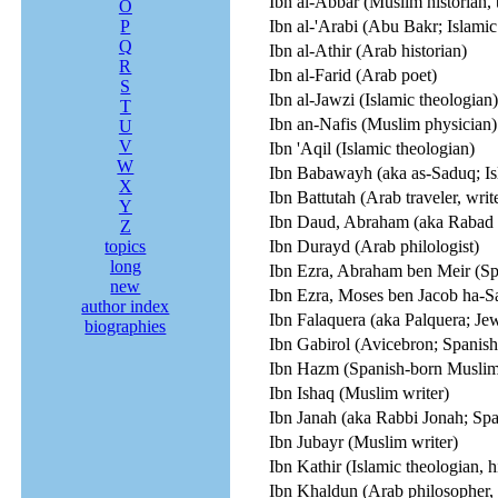
Ibn al-Abbar (Muslim historian, 
O
P
Ibn al-'Arabi (Abu Bakr; Islamic
Q
Ibn al-Athir (Arab historian)
R
Ibn al-Farid (Arab poet)
S
Ibn al-Jawzi (Islamic theologian)
T
Ibn an-Nafis (Muslim physician)
U
V
Ibn 'Aqil (Islamic theologian)
W
Ibn Babawayh (aka as-Saduq; Is
X
Ibn Battutah (Arab traveler, writ
Y
Ibn Daud, Abraham (aka Rabad I;
Z
topics
Ibn Durayd (Arab philologist)
long
Ibn Ezra, Abraham ben Meir (Sp
new
Ibn Ezra, Moses ben Jacob ha-Sal
author index
Ibn Falaquera (aka Palquera; Jew
biographies
Ibn Gabirol (Avicebron; Spanish
Ibn Hazm (Spanish-born Muslim 
Ibn Ishaq (Muslim writer)
Ibn Janah (aka Rabbi Jonah; S
Ibn Jubayr (Muslim writer)
Ibn Kathir (Islamic theologian, h
Ibn Khaldun (Arab philosopher, h