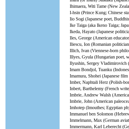
Ihimaera, Witi Tame (New Zealan
I-hsin (Prince Kung; Chinese st
Iio Sogi (Japanese poet, Buddhi
Ike Taiga (aka Ikeno Taiga; Japa
Ikeda, Hayato (Japanese politici
Iles, George (American educator,
Iliescu, Ion (Romanian politicia
Illich, Ivan (Viennese-born phil
Illyes, Gyula (Hungarian poet, wr
Ilyushin, Sergey Vladimirovich (
Imam Bondjol, Tuanku (Indonesia
Imamura, Shohei (Japanese film d
Imber, Naphtali Herz (Polish-bo
Inbert, Barthelemy (French write
Imbrie, Andrew Walsh (American
Imbrie, John (American paleoce
Imhotep (Imouthes; Egyptian phy
Immanuel ben Solomon (Hebrew
Immelmann, Max (German aviator
Immermann, Karl Leberecht (Germ