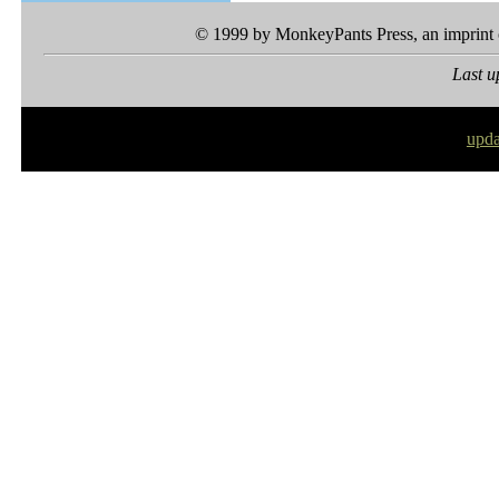
© 1999 by MonkeyPants Press, an imprint o
Last u
upda