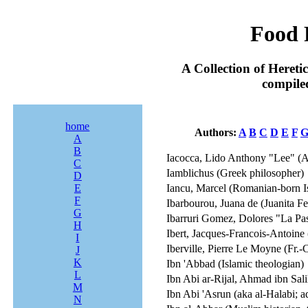
Food 
A Collection of Heret
compile
home
Authors:
A
B
C
D
E
F
A
B
Iacocca, Lido Anthony "Lee" (A
C
Iamblichus (Greek philosopher)
D
E
Iancu, Marcel (Romanian-born Isra
F
Ibarbourou, Juana de (Juanita F
G
Ibarruri Gomez, Dolores "La Pasi
H
Ibert, Jacques-Francois-Antoine
I
Iberville, Pierre Le Moyne (Fr.-C
J
K
Ibn 'Abbad (Islamic theologian)
L
Ibn Abi ar-Rijal, Ahmad ibn Sali
M
Ibn Abi 'Asrun (aka al-Halabi; a
N