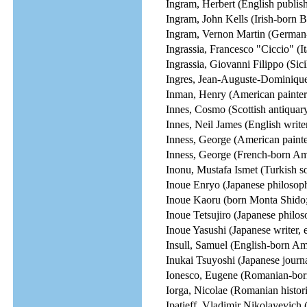
Ingram, Herbert (English publish
Ingram, John Kells (Irish-born Br
Ingram, Vernon Martin (German
Ingrassia, Francesco "Ciccio" (I
Ingrassia, Giovanni Filippo (Sici
Ingres, Jean-Auguste-Dominique
Inman, Henry (American painter
Innes, Cosmo (Scottish antiquar
Innes, Neil James (English write
Inness, George (American painte
Inness, George (French-born Ame
Inonu, Mustafa Ismet (Turkish sol
Inoue Enryo (Japanese philosoph
Inoue Kaoru (born Monta Shido; 
Inoue Tetsujiro (Japanese philos
Inoue Yasushi (Japanese writer, e
Insull, Samuel (English-born Ame
Inukai Tsuyoshi (Japanese journal
Ionesco, Eugene (Romanian-born
Iorga, Nicolae (Romanian historia
Ipatieff, Vladimir Nikolayevich