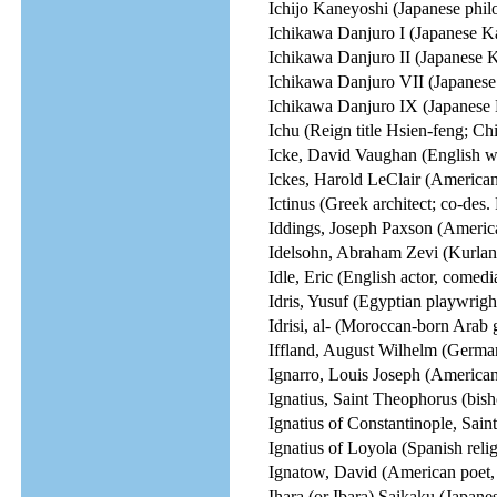
Ichijo Kaneyoshi (Japanese philo
Ichikawa Danjuro I (Japanese Ka
Ichikawa Danjuro II (Japanese K
Ichikawa Danjuro VII (Japanese
Ichikawa Danjuro IX (Japanese 
Ichu (Reign title Hsien-feng; C
Icke, David Vaughan (English wri
Ickes, Harold LeClair (American 
Ictinus (Greek architect; co-des.
Iddings, Joseph Paxson (America
Idelsohn, Abraham Zevi (Kurlan
Idle, Eric (English actor, comedi
Idris, Yusuf (Egyptian playwright
Idrisi, al- (Moroccan-born Arab 
Iffland, August Wilhelm (German 
Ignarro, Louis Joseph (America
Ignatius, Saint Theophorus (bish
Ignatius of Constantinople, Saint
Ignatius of Loyola (Spanish relig
Ignatow, David (American poet, e
Ihara (or Ibara) Saikaku (Japanes