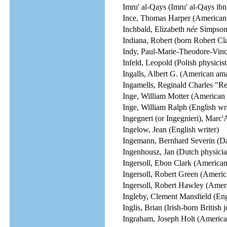
Imru' al-Qays (Imru' al-Qays ibn
Ince, Thomas Harper (American f
Inchbald, Elizabeth
née
Simpson (
Indiana, Robert (born Robert Cla
Indy, Paul-Marie-Theodore-Vinc
Infeld, Leopold (Polish physicist
Ingalls, Albert G. (American am
Ingamells, Reginald Charles "Re
Inge, William Motter (American 
Inge, William Ralph (English wri
Ingegneri (or Ingegnieri), Marc'
Ingelow, Jean (English writer)
Ingemann, Bernhard Severin (Dan
Ingenhousz, Jan (Dutch physician
Ingersoll, Ebon Clark (American 
Ingersoll, Robert Green (Americ
Ingersoll, Robert Hawley (Americ
Ingleby, Clement Mansfield (Engl
Inglis, Brian (Irish-born British j
Ingraham, Joseph Holt (America