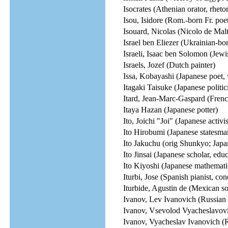
Isocrates (Athenian orator, rhetor
Isou, Isidore (Rom.-born Fr. poet, 
Isouard, Nicolas (Nicolo de Mal
Israel ben Eliezer (Ukrainian-bor
Israeli, Isaac ben Solomon (Jewi
Israels, Jozef (Dutch painter)
Issa, Kobayashi (Japanese poet, 
Itagaki Taisuke (Japanese politic
Itard, Jean-Marc-Gaspard (Frenc
Itaya Hazan (Japanese potter)
Ito, Joichi "Joi" (Japanese activi
Ito Hirobumi (Japanese statesma
Ito Jakuchu (orig Shunkyo; Japa
Ito Jinsai (Japanese scholar, educ
Ito Kiyoshi (Japanese mathemati
Iturbi, Jose (Spanish pianist, co
Iturbide, Agustin de (Mexican s
Ivanov, Lev Ivanovich (Russian 
Ivanov, Vsevolod Vyacheslavovi
Ivanov, Vyacheslav Ivanovich (R