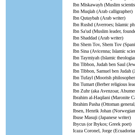
Ibn Miskawayh (Muslim scientist,
Ibn Muqlah (Arab calligrapher)
Ibn Qutaybah (Arab writer)
Ibn Rushd (Averroes; Islamic ph
Ibn Sa'ud (Muslim leader, found
Ibn Shaddad (Arab writer)
Ibn Shem Tov, Shem Tov (Spani
Ibn Sina (Avicenna; Islamic scien
Ibn Taymiyah (Islamic theologia
Ibn Tibbon, Judah ben Saul (Jewi
Ibn Tibbon, Samuel ben Judah (Je
Ibn Tufayl (Moorish philosopher
Ibn Tumart (Berber religious lea
Ibn Zuhr (aka Avenzoar, Abumer
Ibrahim al-Haqilani (Maronite Ca
Ibrahim Pasha (Ottoman general,
Ibsen, Henrik Johan (Norwegian 
Ibuse Masuji (Japanese writer)
Ibycus (or Ibykos; Greek poet)
Icaza Coronel, Jorge (Ecuadorian