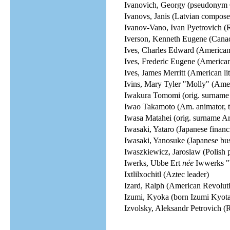
Ivanovich, Georgy (pseudonym 
Ivanovs, Janis (Latvian compose
Ivanov-Vano, Ivan Pyetrovich (R
Iverson, Kenneth Eugene (Canad
Ives, Charles Edward (America
Ives, Frederic Eugene (American
Ives, James Merritt (American li
Ivins, Mary Tyler "Molly" (Ame
Iwakura Tomomi (orig. surname Y
Iwao Takamoto (Am. animator, te
Iwasa Matahei (orig. surname Ar
Iwasaki, Yataro (Japanese financie
Iwasaki, Yanosuke (Japanese bus
Iwaszkiewicz, Jaroslaw (Polish po
Iwerks, Ubbe Ert
née
Iwwerks "U
Ixtlilxochitl (Aztec leader)
Izard, Ralph (American Revoluti
Izumi, Kyoka (born Izumi Kyotar
Izvolsky, Aleksandr Petrovich (